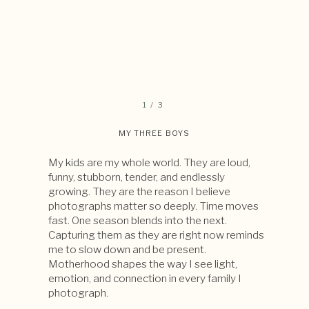
1 / 3
MY THREE BOYS
My kids are my whole world. They are loud,
funny, stubborn, tender, and endlessly
growing. They are the reason I believe
photographs matter so deeply. Time moves
fast. One season blends into the next.
Capturing them as they are right now reminds
me to slow down and be present.
Motherhood shapes the way I see light,
emotion, and connection in every family I
photograph.