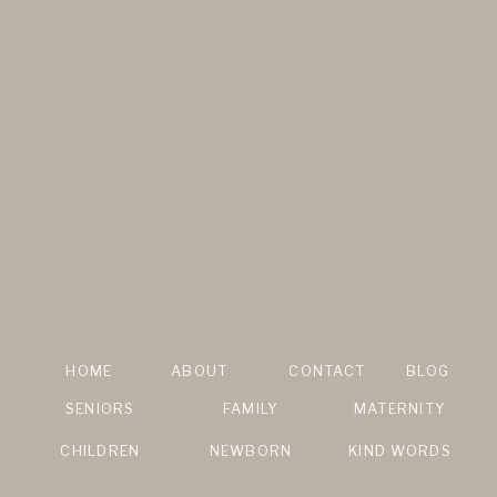
HOME
ABOUT
CONTACT
BLOG
SENIORS
FAMILY
MATERNITY
CHILDREN
NEWBORN
KIND WORDS