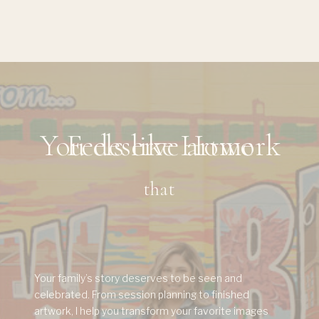
You deserve artwork
Feels like Home
that
Your family’s story deserves to be seen and
celebrated. From session planning to finished
artwork, I help you transform your favorite images