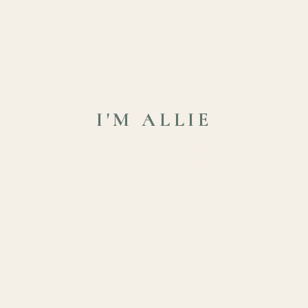
I'M ALLIE
New Bern family and senior photographer
creating artwork that feels like home.