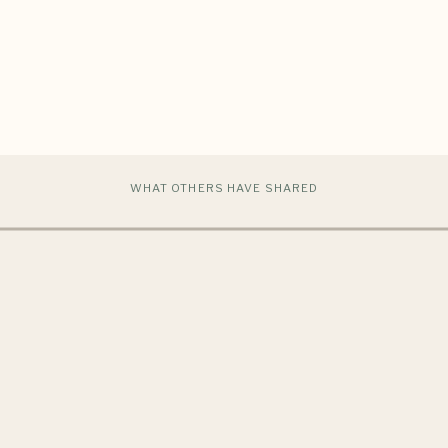
WHAT OTHERS HAVE SHARED