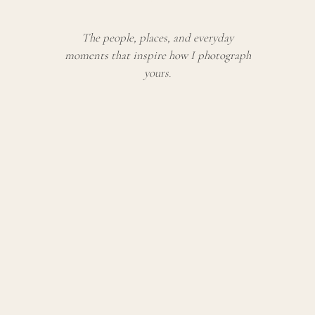
The people, places, and everyday
moments that inspire how I photograph
yours.