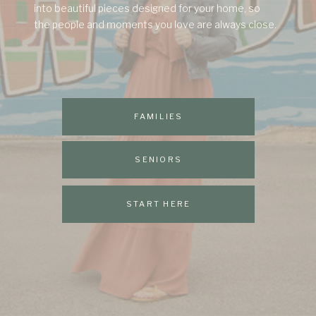
into beautiful pieces designed for your home, so
the people and moments you love are always close.
FAMILIES
SENIORS
START HERE