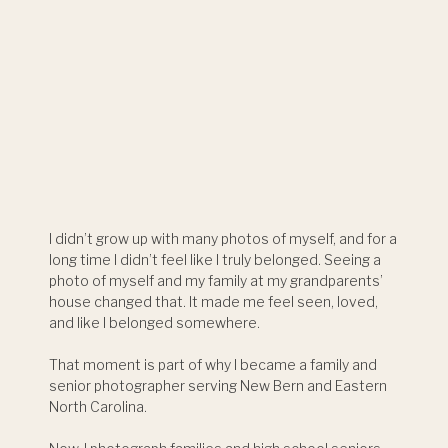
I didn’t grow up with many photos of myself, and for a
long time I didn’t feel like I truly belonged. Seeing a
photo of myself and my family at my grandparents’
house changed that. It made me feel seen, loved,
and like I belonged somewhere.
That moment is part of why I became a family and
senior photographer serving New Bern and Eastern
North Carolina.