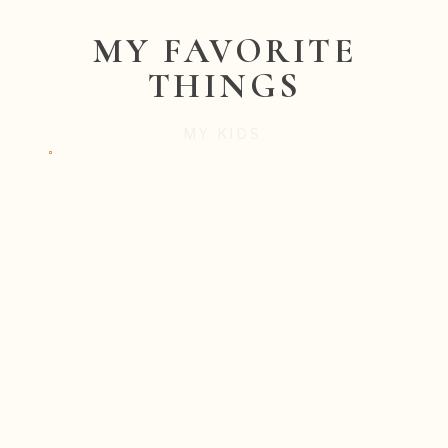
MY FAVORITE
THINGS
MY KIDS